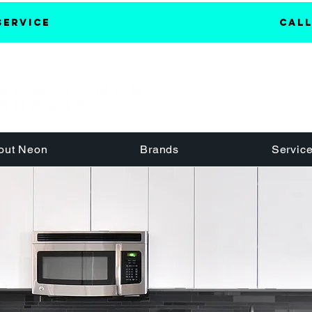
Service
Call
out Neon
Brands
Servic