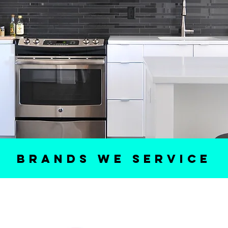
BRANDS WE SERVICE