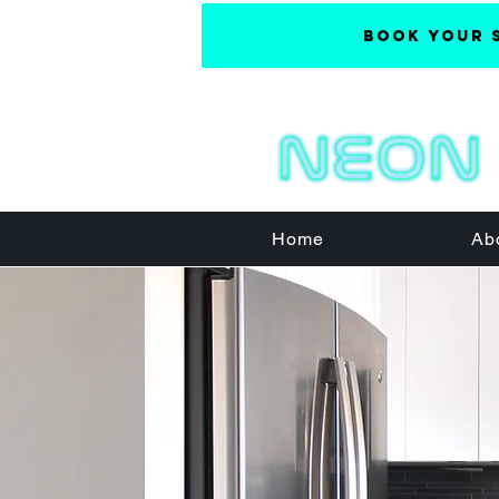
Book Your 
Home
Ab