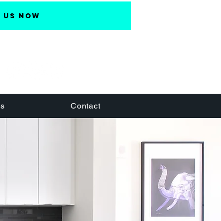
 Us Now
es
Contact